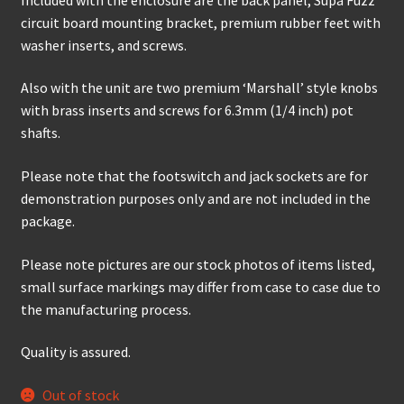
circuit board mounting bracket, premium rubber feet with
washer inserts, and screws.
Also with the unit are two premium ‘Marshall’ style knobs
with brass inserts and screws for 6.3mm (1/4 inch) pot
shafts.
Please note that the footswitch and jack sockets are for
demonstration purposes only and are not included in the
package.
Please note pictures are our stock photos of items listed,
small surface markings may differ from case to case due to
the manufacturing process.
Quality is assured.
Out of stock