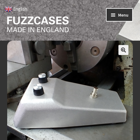
English
▼
Menu