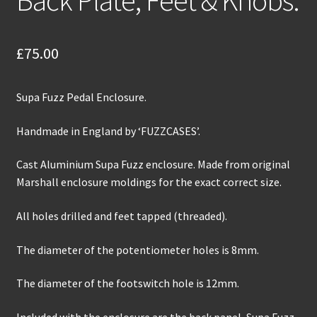
£
75.00
Supa Fuzz Pedal Enclosure.
Handmade in England by ‘FUZZCASES’.
Cast Aluminium Supa Fuzz enclosure. Made from original
Marshall enclosure moldings for the exact correct size.
All holes drilled and feet tapped (threaded).
The diameter of the potentiometer holes is 8mm.
The diameter of the footswitch hole is 12mm.
Included with the enclosure are the back panel, Supa Fuzz