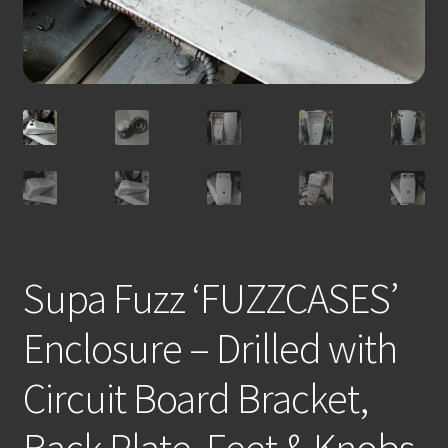
Supa Fuzz ‘FUZZCASES’
Enclosure – Drilled with
Circuit Board Bracket,
Back Plate, Feet & Knobs.