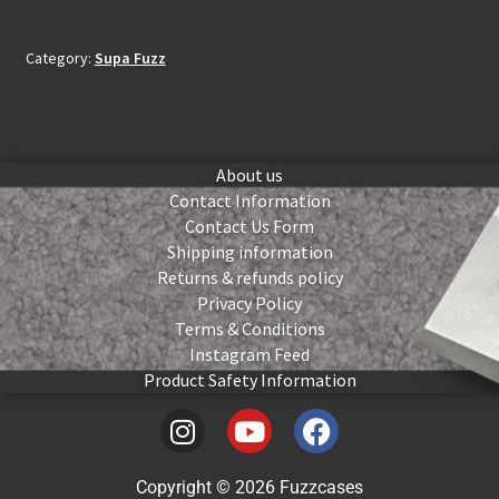
Category:
Supa Fuzz
About us
Contact Information
Contact Us Form
Shipping information
Returns & refunds policy
Privacy Policy
Terms & Conditions
Instagram Feed
Product Safety Information
Copyright © 2026 Fuzzcases