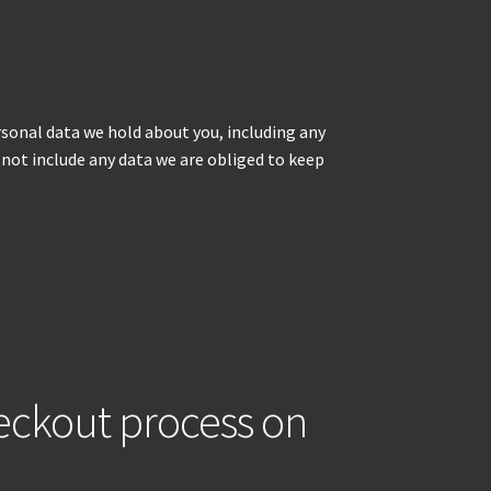
ersonal data we hold about you, including any
 not include any data we are obliged to keep
heckout process on