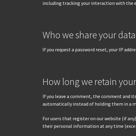
including tracking your interaction with the
Who we share your data
If you request a password reset, your IP addres
How long we retain your
If you leave a comment, the comment and its
automatically instead of holding them in a 
For users that register on our website (if any)
their personal information at any time (exce