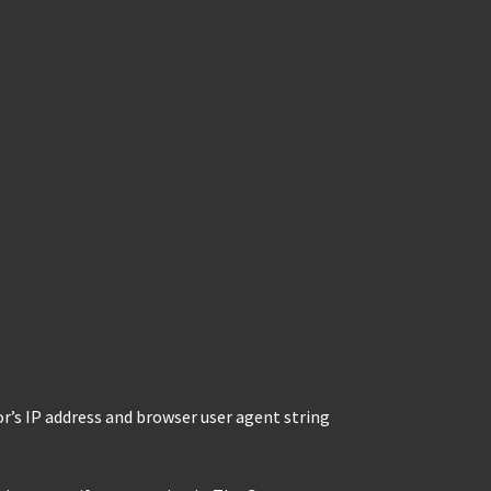
r’s IP address and browser user agent string