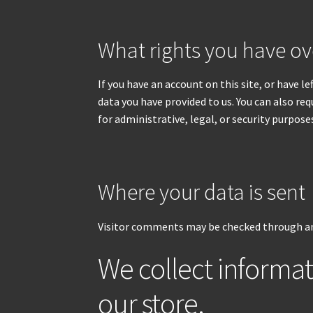
What rights you have ov
If you have an account on this site, or have 
data you have provided to us. You can also re
for administrative, legal, or security purpose
Where your data is sent
Visitor comments may be checked through an
We collect informa
our store.