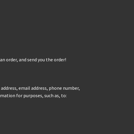
 an order, and send you the order!
g address, email address, phone number,
mation for purposes, such as, to: