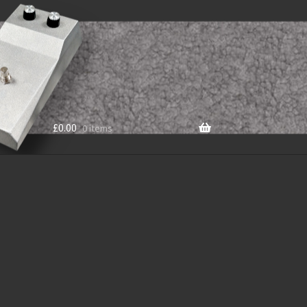
£
0.00
0 items