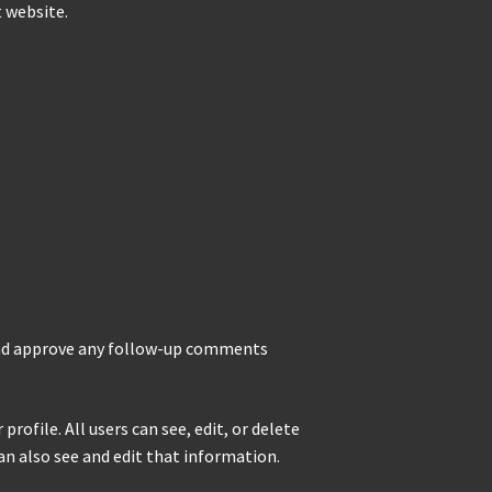
t website.
 and approve any follow-up comments
rofile. All users can see, edit, or delete
n also see and edit that information.