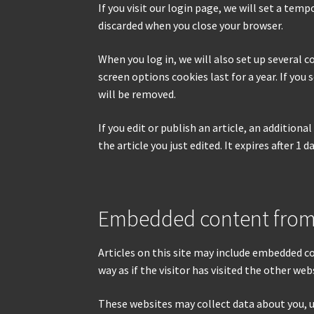
If you visit our login page, we will set a te
discarded when you close your browser.
When you log in, we will also set up several c
screen options cookies last for a year. If you
will be removed.
If you edit or publish an article, an addition
the article you just edited. It expires after 1 da
Embedded content from
Articles on this site may include embedded c
way as if the visitor has visited the other web
These websites may collect data about you, 