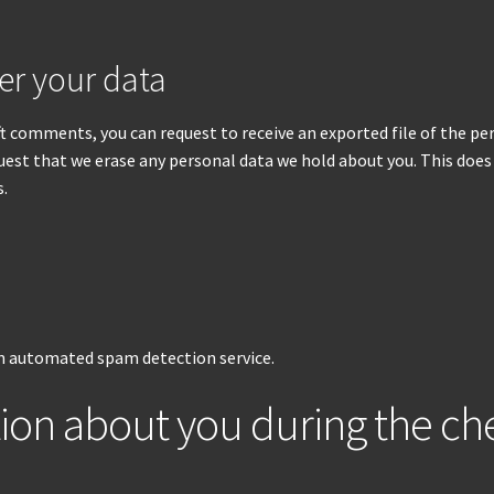
er your data
left comments, you can request to receive an exported file of the p
quest that we erase any personal data we hold about you. This does
s.
 automated spam detection service.
tion about you during the c