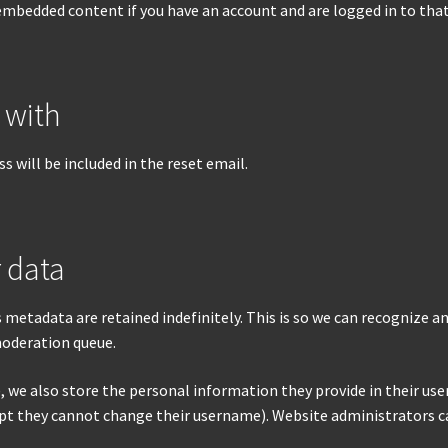
 embedded content if you have an account and are logged in to tha
 with
s will be included in the reset email.
 data
 metadata are retained indefinitely. This is so we can recognize
moderation queue.
, we also store the personal information they provide in their user p
pt they cannot change their username). Website administrators ca