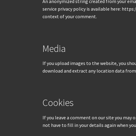
An anonymized string created from your email 
service privacy policy is available here: http
context of your comment.
Media
If you upload images to the website, you sho
download and extract any location data from
Cookies
If you leave a comment on our site you may o
not have to fill in your details again when y