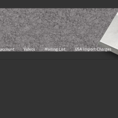
 account
Videos
Mailing List
USA Import Charges