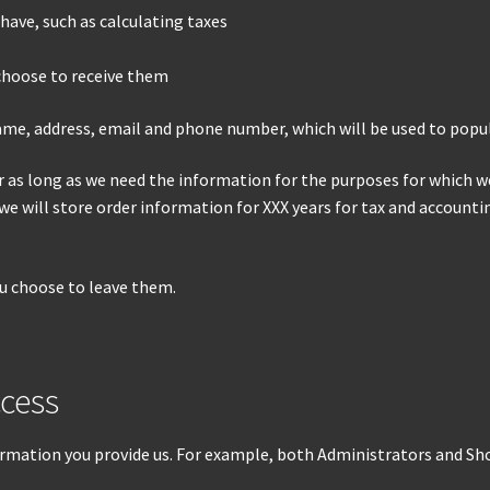
have, such as calculating taxes
choose to receive them
name, address, email and phone number, which will be used to popu
as long as we need the information for the purposes for which we 
 we will store order information for XXX years for tax and account
ou choose to leave them.
cess
rmation you provide us. For example, both Administrators and Sh