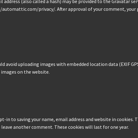
address (also called a hash) may be provided to the Gravatar servi
s://automattic.com/privacy/. After approval of your comment, your pr
uld avoid uploading images with embedded location data (EXIF GPS)
 images on the website.
pt-in to saving your name, email address and website in cookies. T
ou leave another comment. These cookies will last for one year.