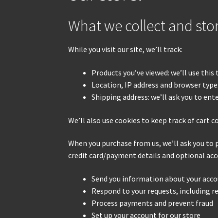
What we collect and sto
While you visit our site, we’ll track:
Products you’ve viewed: we’ll use this
Location, IP address and browser type:
Shipping address: we’ll ask you to ent
We’ll also use cookies to keep track of cart c
When you purchase from us, we’ll ask you to 
credit card/payment details and optional acc
Send you information about your acco
Respond to your requests, including 
Process payments and prevent fraud
Set up your account for our store