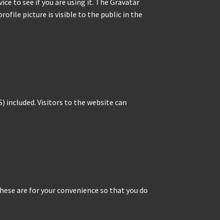
ce to see if you are using it. The Gravatar
ofile picture is visible to the public in the
 included. Visitors to the website can
hese are for your convenience so that you do