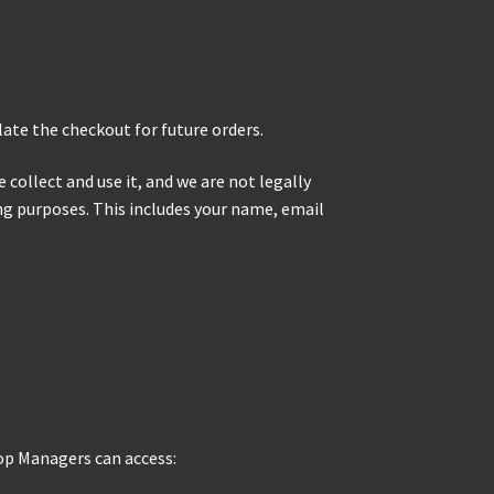
late the checkout for future orders.
collect and use it, and we are not legally
ing purposes. This includes your name, email
op Managers can access: