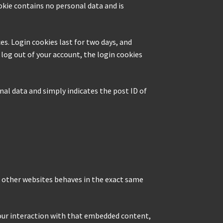
ookie contains no personal data and is
es. Login cookies last for two days, and
u log out of your account, the login cookies
onal data and simply indicates the post ID of
m other websites behaves in the exact same
your interaction with that embedded content,