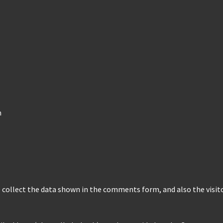
m
collect the data shown in the comments form, and also the visito