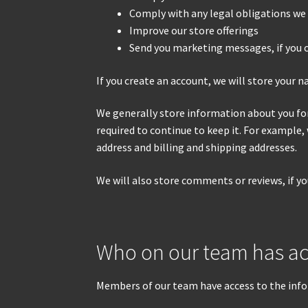
Comply with any legal obligations we 
Improve our store offerings
Send you marketing messages, if you 
If you create an account, we will store your 
We generally store information about you for 
required to continue to keep it. For example,
address and billing and shipping addresses.
We will also store comments or reviews, if y
Who on our team has ac
Members of our team have access to the info