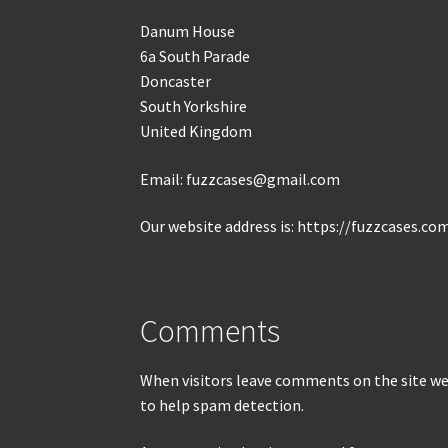
Danum House
6a South Parade
Doncaster
South Yorkshire
United Kingdom
Email: fuzzcases@gmail.com
Our website address is: https://fuzzcases.co
Comments
When visitors leave comments on the site we 
to help spam detection.