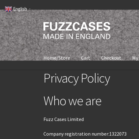
English
▼
Home/Store
Cart
Checkout
My
Privacy Policy
Who we are
Fuzz Cases Limited
Company registration number:1322073