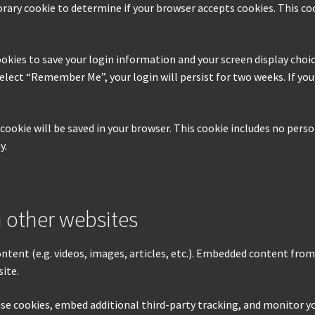
mporary cookie to determine if your browser accepts cookies. This c
ookies to save your login information and your screen display choic
 select “Remember Me”, your login will persist for two weeks. If yo
al cookie will be saved in your browser. This cookie includes no pers
y.
 other websites
ontent (e.g. videos, images, articles, etc.). Embedded content fro
site.
use cookies, embed additional third-party tracking, and monitor 