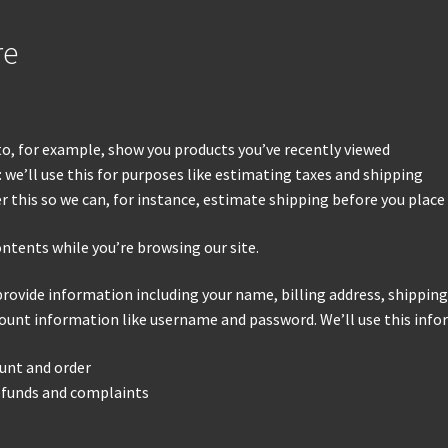
re
 to, for example, show you products you’ve recently viewed
 we’ll use this for purposes like estimating taxes and shipping
er this so we can, for instance, estimate shipping before you place
ontents while you’re browsing our site.
provide information including your name, billing address, shippin
ount information like username and password. We’ll use this infor
unt and order
refunds and complaints